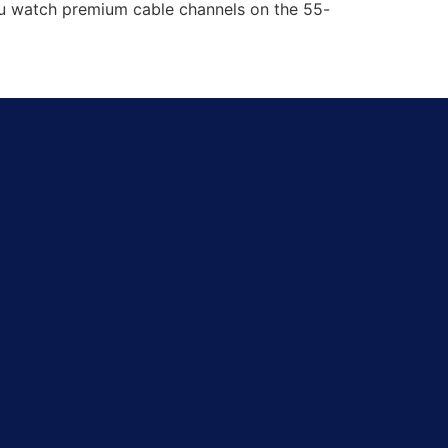
you watch premium cable channels on the 55-