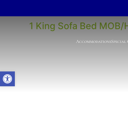
Room Type:
Acce
1 King Sofa Bed MOB/
Accommodations
Special
Open toolbar