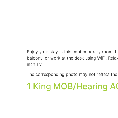
Enjoy your stay in this contemporary room, f
balcony, or work at the desk using WiFi. Rel
inch TV.
The corresponding photo may not reflect the 
1 King MOB/Hearing AC