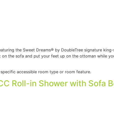
eaturing the Sweet Dreams® by DoubleTree signature king-s
ax on the sofa and put your feet up on the ottoman while 
specific accessible room type or room feature.
C Roll-in Shower with Sofa 