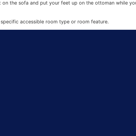
ax on the sofa and put your feet up on the ottoman while 
specific accessible room type or room feature.