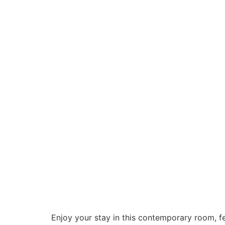
Enjoy your stay in this contemporary room, f