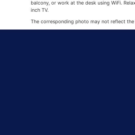
balcony, or work at the desk using WiFi. Rel
inch TV.
The corresponding photo may not reflect the 