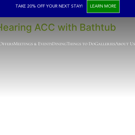
ssible Room Types
TAKE 20% OFF YOUR NEXT STAY!
LEARN MORE
Hearing ACC with Bathtub
 Offers
Meetings & Events
Dining
Things to Do
Galleries
About Us