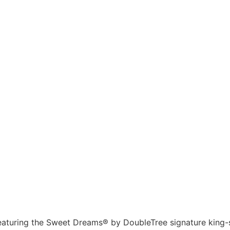
eaturing the Sweet Dreams® by DoubleTree signature king-s