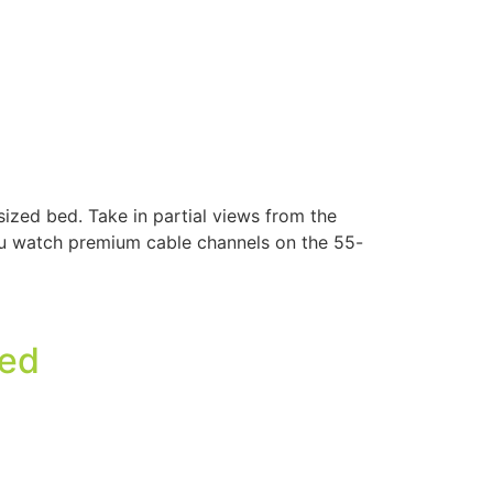
ized bed. Take in partial views from the
you watch premium cable channels on the 55-
Bed