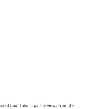
ized bed. Take in partial views from the