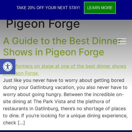
Tag:
Dinner Shows in
TAKE 20% OFF YOUR NEXT STAY!
LEARN MORE
Pigeon Forge
A Guide to the Best Dinner
Shows in Pigeon Forge
Open toolbar
Just like you never have to worry about getting bored
during your Gatlinburg vacation, you also never have to
worry about going hungry. Between the incredible on-
site dining at The Park Vista and the plethora of
restaurants in Gatlinburg, there’s no shortage of places
to dine. If you’re looking for a unique dining experience,
check […]