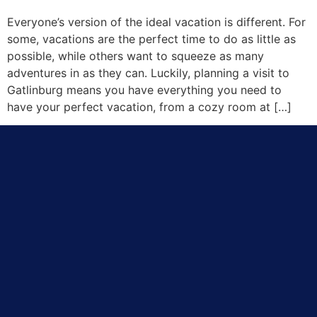
Everyone’s version of the ideal vacation is different. For
some, vacations are the perfect time to do as little as
possible, while others want to squeeze as many
adventures in as they can. Luckily, planning a visit to
Gatlinburg means you have everything you need to
have your perfect vacation, from a cozy room at […]