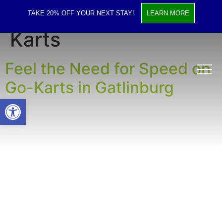
Tag:
Gatlinburg Go
TAKE 20% OFF YOUR NEXT STAY!
LEARN MORE
Karts
Feel the Need for Speed on
Go-Karts in Gatlinburg
Open toolbar