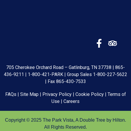
705 Cherokee Orchard Road – Gatlinburg, TN 37738 |
865-
436-9211
|
1-800-421-PARK
| Group Sales
1-800-227-5622
| Fax 865-430-7533
FAQs
|
Site Map
|
Privacy Policy
|
Cookie Policy
|
Terms of
Use
|
Careers
Copyright © 2025 The Park Vista, A Double Tree by Hilton.
All Rights Reserved.