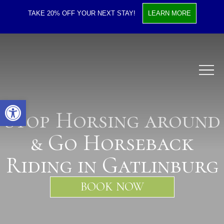
TAKE 20% OFF YOUR NEXT STAY!
LEARN MORE
Open toolbar
Stop Horsing around
& Go Horseback
Riding in Gatlinburg
BOOK NOW