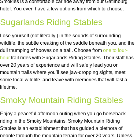
Smokies is a comfortable car ride away from our Gatlinburg
hotel. You even have a few options from which to choose.
Sugarlands Riding Stables
Lose yourself (not literally!) in the sounds of surrounding
wildlife, the subtle creaking of the saddle beneath you, and the
dull thumping of hooves on a trail. Choose from
one to four-
hour
trail rides with Sugarlands Riding Stables. Their staff has
over 20 years of experience and will safely lead you on
mountain trails where you’ll see jaw-dropping sights, meet
some local wildlife, and leave with memories that will last a
lifetime.
Smoky Mountain Riding Stables
Enjoy a peaceful afternoon outing when you go horseback
riding in the Smoky Mountains. Smoky Mountain Riding
Stables is an establishment that has guided a plethora of
people through the mountain terrain for over 20 years. Unless