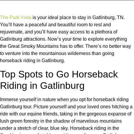
The Park Vista
is your ideal place to stay in Gatlinburg, TN.
You’ll have a peaceful and beautiful room to rest and
rejuvenate, and you’ll have easy access to a plethora of
Gatlinburg attractions. Now’s your time to explore everything
the Great Smoky Mountains has to offer. There’s no better way
to venture into the mountainous wilderness than going
horseback riding in Gatlinburg.
Top Spots to Go Horseback
Riding in Gatlinburg
Immerse yourself in nature when you opt for horseback riding
Gatlinburg tour. Picture yourself and your loved ones hitching a
ride with our equine friends, taking in the gorgeous expanse of
lush green forestry in the shadow of marvelous mountains
under a stretch of clear, blue sky. Horseback riding in the