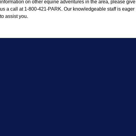
information on other equine adventures in the area, please give
us a call at 1-800-421-PARK. Our knowledgeable staff is eager
to assist you.