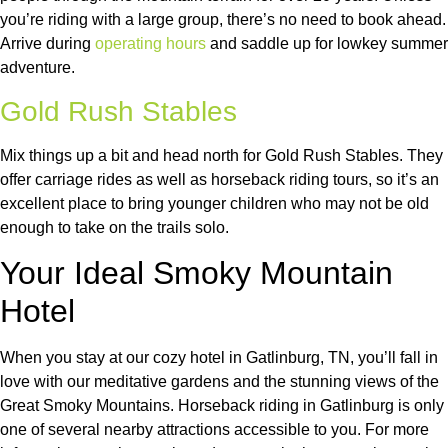
you’re riding with a large group, there’s no need to book ahead.
Arrive during
operating hours
and saddle up for lowkey summer
adventure.
Gold Rush Stables
Mix things up a bit and head north for Gold Rush Stables. They
offer carriage rides as well as horseback riding tours, so it’s an
excellent place to bring younger children who may not be old
enough to take on the trails solo.
Your Ideal Smoky Mountain
Hotel
When you stay at our cozy hotel in Gatlinburg, TN, you’ll fall in
love with our meditative gardens and the stunning views of the
Great Smoky Mountains. Horseback riding in Gatlinburg is only
one of several nearby attractions accessible to you. For more