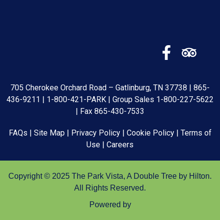
705 Cherokee Orchard Road – Gatlinburg, TN 37738 |
865-
436-9211
|
1-800-421-PARK
| Group Sales
1-800-227-5622
| Fax 865-430-7533
FAQs
|
Site Map
|
Privacy Policy
|
Cookie Policy
|
Terms of
Use
|
Careers
Copyright © 2025 The Park Vista, A Double Tree by Hilton.
All Rights Reserved.
Powered by