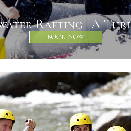
ater Rafting | A Thr
BOOK NOW