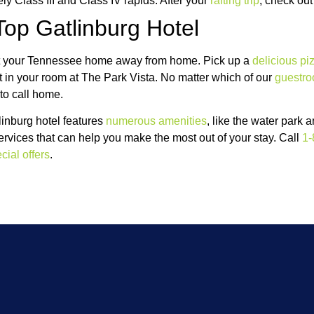
ely Class III and Class IV rapids. After your
rafting trip
, check out
Top Gatlinburg Hotel
k at your Tennessee home away from home. Pick up a
delicious pi
ht in your room at The Park Vista. No matter which of our
guestr
 to call home.
inburg hotel features
numerous amenities
, like the water park 
services that can help you make the most out of your stay. Call
1-
cial offers
.