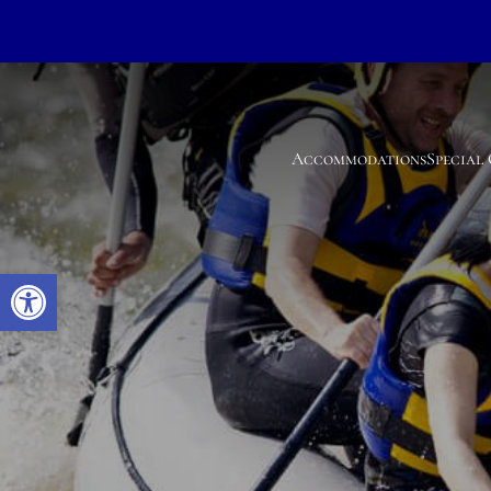
Accommodations
Special
Open toolbar