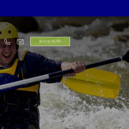
BOOK NOW