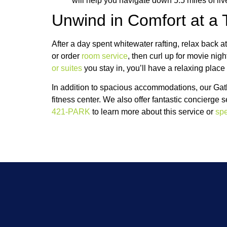
will help you navigate down 5.5 miles of liv
Unwind in Comfort at a 
After a day spent whitewater rafting, relax bac
or order
room service
, then curl up for movie nig
or suites
you stay in, you’ll have a relaxing place
In addition to spacious accommodations, our Gatl
fitness center. We also offer fantastic concierge 
421-PARK
to learn more about this service or
spe