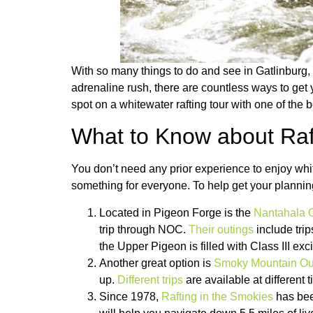
With so many things to do and see in Gatlinburg,
adrenaline rush, there are countless ways to get 
spot on a whitewater rafting tour with one of the b
What to Know about Raft
You don’t need any prior experience to enjoy white
something for everyone. To help get your planning 
Located in Pigeon Forge is the
Nantahala 
trip through NOC.
Their outings
include trip
the Upper Pigeon is filled with Class III exc
Another great option is
Smoky Mountain Out
up.
Different trips
are available at different 
Since 1978,
Rafting in the Smokies
has been