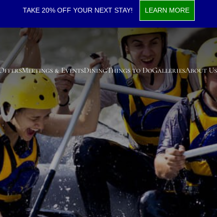
TAKE 20% OFF YOUR NEXT STAY!
LEARN MORE
 Offers
Meetings & Events
Dining
Things to Do
Galleries
About Us