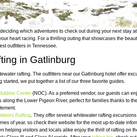
 deciding which adventures to check out during your next stay a
your heart racing. For a thrilling outing that showcases the bea
est outfitters in Tennessee.
ing in Gatlinburg
water rafting. The outfitters near our Gatlinburg hotel offer excu
started, we put together a list of our three favorite guides.
Outdoor Center
(NOC). As a preferred vendor, our guests can en
s along the Lower Pigeon River, perfect for families thanks to t
itement.
doors Rafting
. They offer several whitewater rafting excursion
times of year, so check their website for the most up-to-date infor
 helping visitors and locals alike enjoy the thrill of rafting on