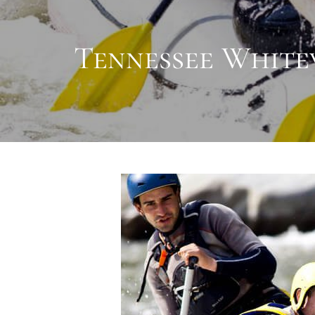
Tennessee Whitew