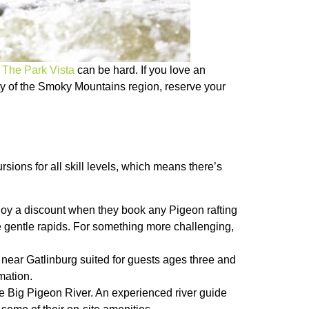
t
The Park Vista
can be hard. If you love an
uty of the Smoky Mountains region, reserve your
rsions for all skill levels, which means there’s
joy a discount when they book any Pigeon rafting
he gentle rapids. For something more challenging,
s near Gatlinburg suited for guests ages three and
mation.
 the Big Pigeon River. An experienced river guide