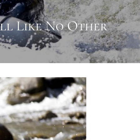
ill Like No Other