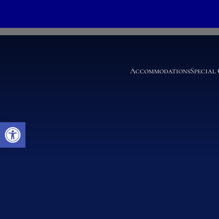
King Deluxe Parlo
Accommodations
Special
Open toolbar