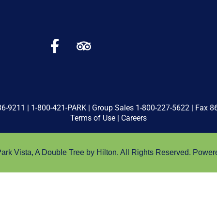
36-9211
|
1-800-421-PARK
| Group Sales
1-800-227-5622
| Fax 8
Terms of Use
|
Careers
rk Vista, A Double Tree by Hilton. All Rights Reserved.
Power