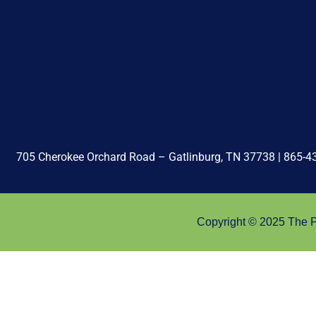
705 Cherokee Orchard Road – Gatlinburg, TN 37738 |
865-4
Copyright © 2025 The Pa