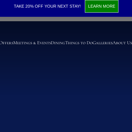
r Suite
TAKE 20% OFF YOUR NEXT STAY!
LEARN MORE
 Offers
Meetings & Events
Dining
Things to Do
Galleries
About Us