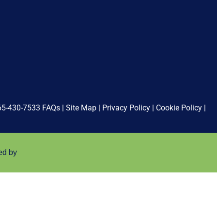
65-430-7533
FAQs
|
Site Map
|
Privacy Policy
|
Cookie Policy
|
ed by