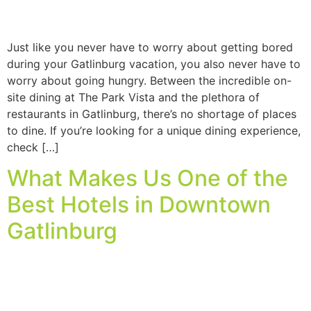
Just like you never have to worry about getting bored
during your Gatlinburg vacation, you also never have to
worry about going hungry. Between the incredible on-
site dining at The Park Vista and the plethora of
restaurants in Gatlinburg, there’s no shortage of places
to dine. If you’re looking for a unique dining experience,
check […]
What Makes Us One of the
Best Hotels in Downtown
Gatlinburg