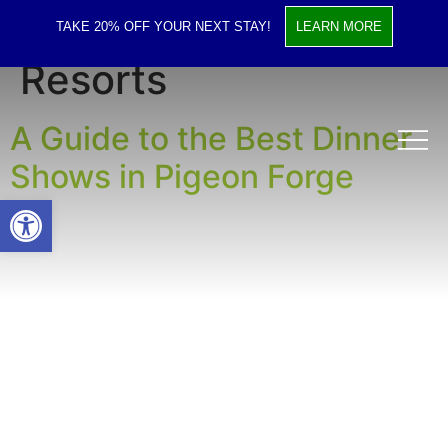
Tag:
Gatlinburg
TAKE 20% OFF YOUR NEXT STAY!
LEARN MORE
Resorts
A Guide to the Best Dinner
Shows in Pigeon Forge
Open toolbar