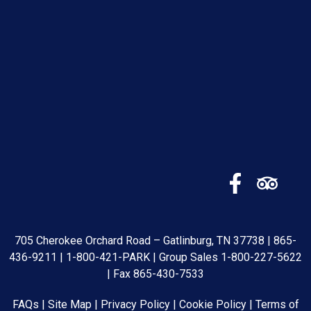
705 Cherokee Orchard Road – Gatlinburg, TN 37738 |
865-
436-9211
|
1-800-421-PARK
| Group Sales
1-800-227-5622
| Fax 865-430-7533
FAQs
|
Site Map
|
Privacy Policy
|
Cookie Policy
|
Terms of