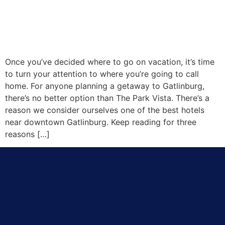
Once you’ve decided where to go on vacation, it’s time
to turn your attention to where you’re going to call
home. For anyone planning a getaway to Gatlinburg,
there’s no better option than The Park Vista. There’s a
reason we consider ourselves one of the best hotels
near downtown Gatlinburg. Keep reading for three
reasons […]