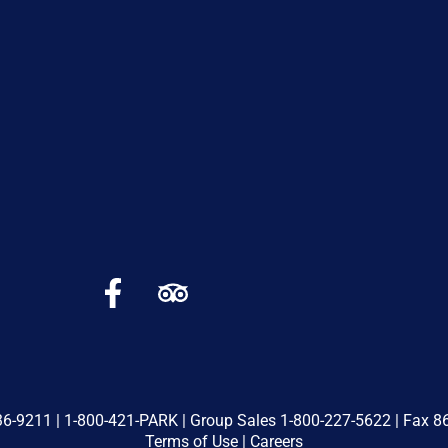
36-9211
|
1-800-421-PARK
| Group Sales
1-800-227-5622
| Fax 8
Terms of Use
|
Careers