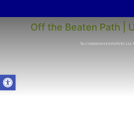
Tag:
Unique Thing
Off the Beaten Path | 
Accommodations
Special
Open toolbar