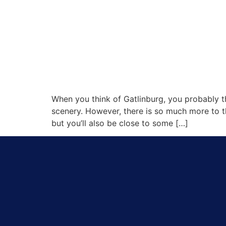
When you think of Gatlinburg, you probably th
scenery. However, there is so much more to th
but you’ll also be close to some […]