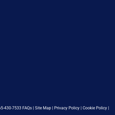
65-430-7533
FAQs
|
Site Map
|
Privacy Policy
|
Cookie Policy
|