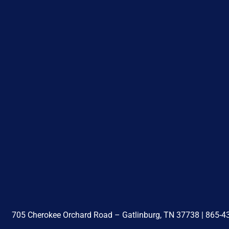
705 Cherokee Orchard Road – Gatlinburg, TN 37738 |
865-4