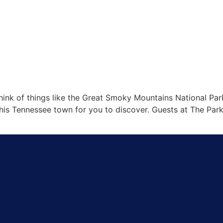
ink of things like the Great Smoky Mountains National Park,
is Tennessee town for you to discover. Guests at The Park V