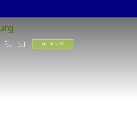
urg
BOOK NOW