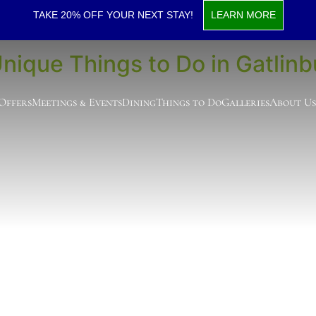
s to Do in Gatlinburg
TAKE 20% OFF YOUR NEXT STAY!
LEARN MORE
Unique Things to Do in Gatlinb
 Offers
Meetings & Events
Dining
Things to Do
Galleries
About Us