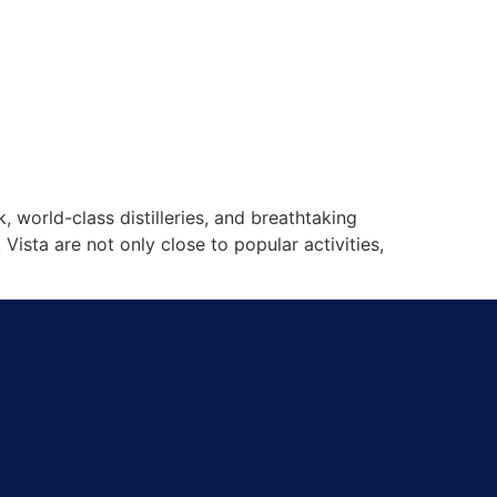
 world-class distilleries, and breathtaking
ista are not only close to popular activities,