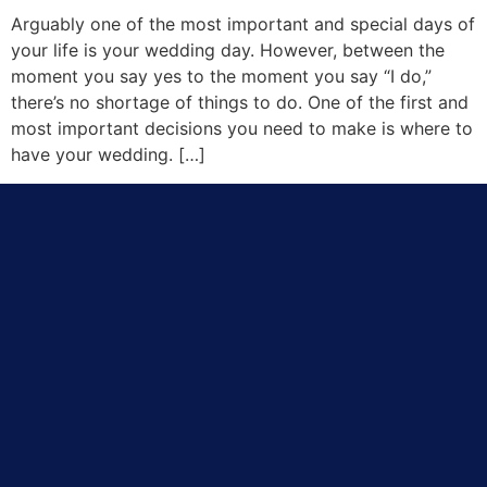
Arguably one of the most important and special days of
your life is your wedding day. However, between the
moment you say yes to the moment you say “I do,”
there’s no shortage of things to do. One of the first and
most important decisions you need to make is where to
have your wedding. […]