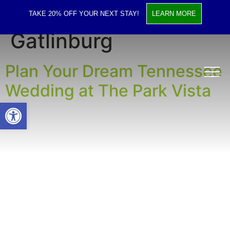
Tag:
Wedding Venue
TAKE 20% OFF YOUR NEXT STAY!
LEARN MORE
Gatlinburg
Plan Your Dream Tennessee
Wedding at The Park Vista
Open toolbar