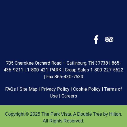
705 Cherokee Orchard Road – Gatlinburg, TN 37738 |
865-
436-9211
|
1-800-421-PARK
| Group Sales
1-800-227-5622
| Fax 865-430-7533
FAQs
|
Site Map
|
Privacy Policy
|
Cookie Policy
|
Terms of
Use
|
Careers
Copyright © 2025 The Park Vista, A Double Tree by Hilton.
All Rights Reserved.