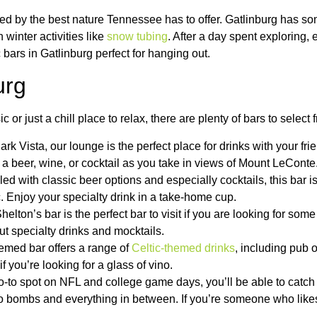
 by the best nature Tennessee has to offer. Gatlinburg has som
winter activities like
snow tubing
. After a day spent exploring, 
c bars in Gatlinburg perfect for hanging out.
urg
or just a chill place to relax, there are plenty of bars to select 
ark Vista, our lounge is the perfect place for drinks with your fr
on a beer, wine, or cocktail as you take in views of Mount LeConte
illed with classic beer options and especially cocktails, this bar 
 Enjoy your specialty drink in a take-home cup.
elton’s bar is the perfect bar to visit if you are looking for som
but specialty drinks and mocktails.
themed bar offers a range of
Celtic-themed drinks
, including pub 
f you’re looking for a glass of vino.
o-to spot on NFL and college game days, you’ll be able to cat
s to bombs and everything in between. If you’re someone who lik