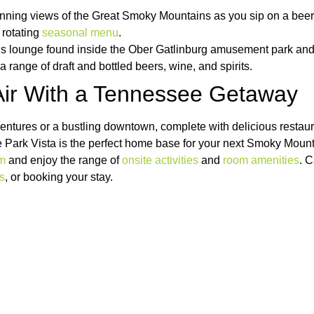
unning views of the Great Smoky Mountains as you sip on a beer
 rotating
seasonal menu
.
is lounge found inside the
Ober Gatlinburg amusement park and ski
h a range of draft and bottled beers, wine, and spirits.
 Air With a Tennessee Getaway
ventures or a bustling downtown, complete with delicious restau
e Park Vista is the perfect home base for your next Smoky Moun
om
and enjoy the range of
onsite activities
and
room amenities
. C
rs
, or booking your stay.