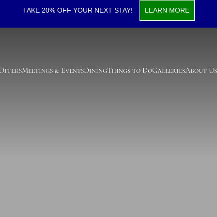
TAKE 20% OFF YOUR NEXT STAY!
LEARN MORE
 Offers
Meetings & Events
Dining
Things to Do
Galleries
About Us