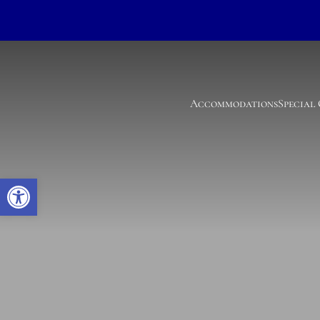
Accommodations
Special
Open toolbar