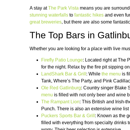
A stay at
The Park Vista
means you are surrounded
stunning waterfalls
to
fantastic hikes
and even fun 
great breweries
, but there are also some fantasti
The Top Bars in Gatlinb
Whether you are looking for a place with live music 
Firefly Patio Lounge
: Located right at The P
for the night. Relax by the fire pit sipping 
LandShark Bar & Grill
: While
the menu
is f
Tank, Where’s The Party, and Pink Cadillac.
Ole Red Gatlinburg
: Country singer Blake Sh
menu
is filled with not only beer and wine 
The Rampant Lion
: This British and Irish-
Punch. There is also an extensive wine list i
Puckers Sports Bar & Grill
: Known as the g
filled with everything from specialty drink
worry. Their beer selection is extensive.