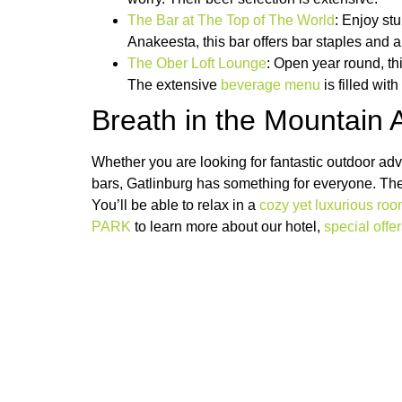
The Bar at The Top of The World
: Enjoy st
Anakeesta, this bar offers bar staples and a
The Ober Loft Lounge
: Open year round, th
The extensive
beverage menu
is filled wit
Breath in the Mountain
Whether you are looking for fantastic outdoor ad
bars, Gatlinburg has something for everyone. Th
You’ll be able to relax in a
cozy yet luxurious ro
PARK
to learn more about our hotel,
special offe