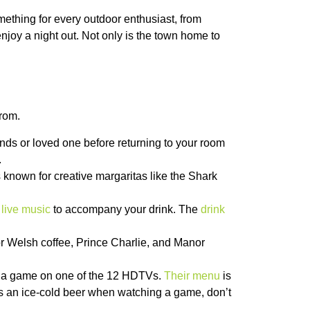
ething for every outdoor enthusiast, from
enjoy a night out. Not only is the town home to
from.
iends or loved one before returning to your room
.
is known for creative margaritas like the Shark
e
live music
to accompany your drink. The
drink
or Welsh coffee, Prince Charlie, and Manor
ch a game on one of the 12 HDTVs.
Their menu
is
es an ice-cold beer when watching a game, don’t