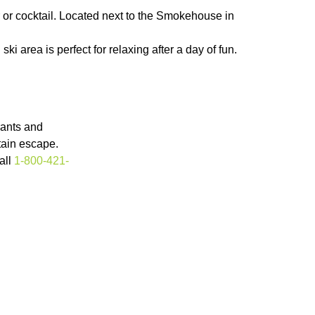
 or cocktail. Located next to the Smokehouse in
 area is perfect for relaxing after a day of fun.
rants and
tain escape.
all
1-800-421-