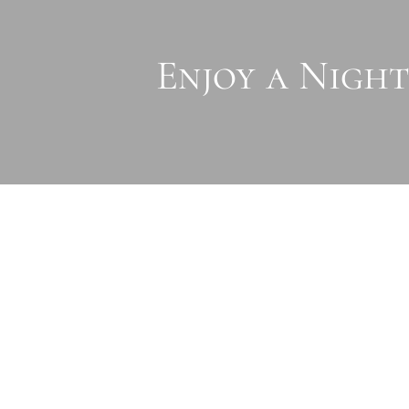
Enjoy a Night