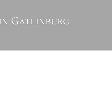
 in Gatlinburg