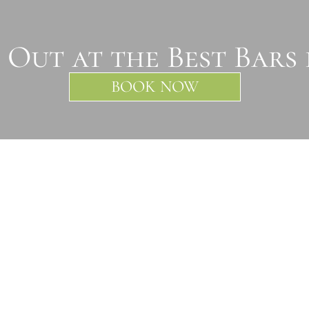
 Out at the Best Bars
BOOK NOW