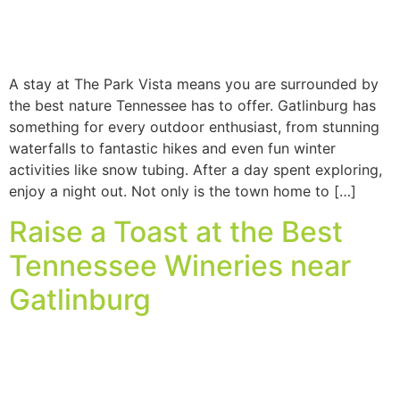
A stay at The Park Vista means you are surrounded by
the best nature Tennessee has to offer. Gatlinburg has
something for every outdoor enthusiast, from stunning
waterfalls to fantastic hikes and even fun winter
activities like snow tubing. After a day spent exploring,
enjoy a night out. Not only is the town home to […]
Raise a Toast at the Best
Tennessee Wineries near
Gatlinburg