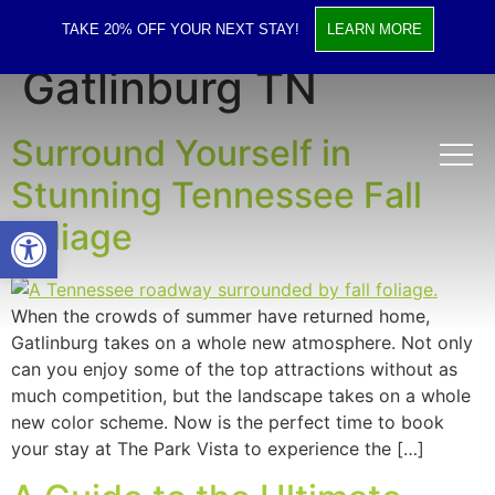
Tag:
Hotels in
TAKE 20% OFF YOUR NEXT STAY!
LEARN MORE
Gatlinburg TN
Surround Yourself in
Stunning Tennessee Fall
Open toolbar
Foliage
When the crowds of summer have returned home,
Gatlinburg takes on a whole new atmosphere. Not only
can you enjoy some of the top attractions without as
much competition, but the landscape takes on a whole
new color scheme. Now is the perfect time to book
your stay at The Park Vista to experience the […]