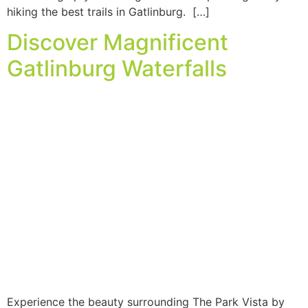
hiking the best trails in Gatlinburg. […]
Discover Magnificent
Gatlinburg Waterfalls
Experience the beauty surrounding The Park Vista by