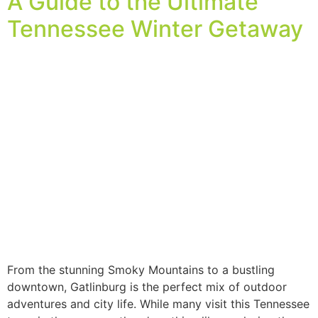
A Guide to the Ultimate
Tennessee Winter Getaway
From the stunning Smoky Mountains to a bustling
downtown, Gatlinburg is the perfect mix of outdoor
adventures and city life. While many visit this Tennessee