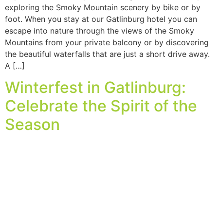
exploring the Smoky Mountain scenery by bike or by
foot. When you stay at our Gatlinburg hotel you can
escape into nature through the views of the Smoky
Mountains from your private balcony or by discovering
the beautiful waterfalls that are just a short drive away.
A […]
Winterfest in Gatlinburg:
Celebrate the Spirit of the
Season