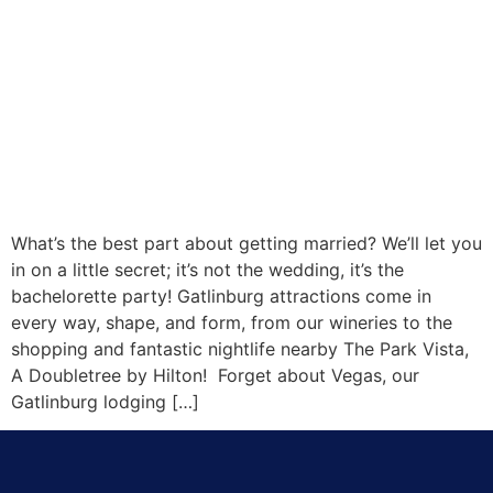
What’s the best part about getting married? We’ll let you
in on a little secret; it’s not the wedding, it’s the
bachelorette party! Gatlinburg attractions come in
every way, shape, and form, from our wineries to the
shopping and fantastic nightlife nearby The Park Vista,
A Doubletree by Hilton! Forget about Vegas, our
Gatlinburg lodging […]