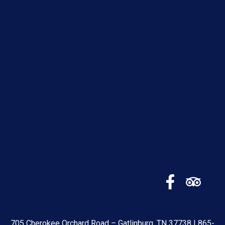
705 Cherokee Orchard Road – Gatlinburg, TN 37738 |
865-