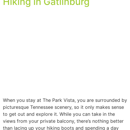
Hiking in Gatlinburg
When you stay at The Park Vista, you are surrounded by
picturesque Tennessee scenery, so it only makes sense
to get out and explore it. While you can take in the
views from your private balcony, there’s nothing better
than lacing up your hiking boots and spending a day