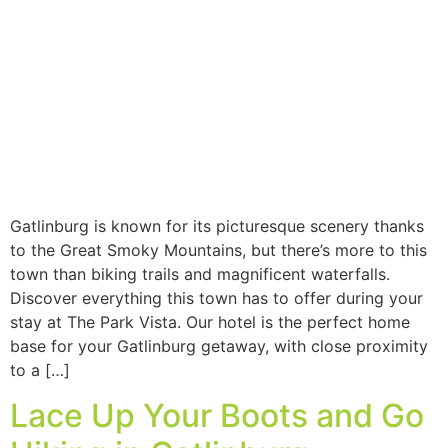
Gatlinburg is known for its picturesque scenery thanks
to the Great Smoky Mountains, but there’s more to this
town than biking trails and magnificent waterfalls.
Discover everything this town has to offer during your
stay at The Park Vista. Our hotel is the perfect home
base for your Gatlinburg getaway, with close proximity
to a […]
Lace Up Your Boots and Go