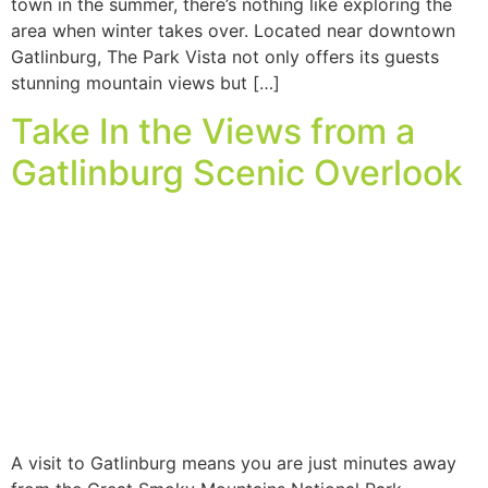
town in the summer, there’s nothing like exploring the
area when winter takes over. Located near downtown
Gatlinburg, The Park Vista not only offers its guests
stunning mountain views but […]
Take In the Views from a
Gatlinburg Scenic Overlook
A visit to Gatlinburg means you are just minutes away