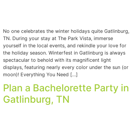
No one celebrates the winter holidays quite Gatlinburg,
TN. During your stay at The Park Vista, immerse
yourself in the local events, and rekindle your love for
the holiday season. Winterfest in Gatlinburg is always
spectacular to behold with its magnificent light
displays, featuring nearly every color under the sun (or
moon)! Everything You Need […]
Plan a Bachelorette Party in
Gatlinburg, TN