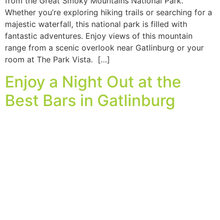
from the Great Smoky Mountains National Park.
Whether you’re exploring hiking trails or searching for a
majestic waterfall, this national park is filled with
fantastic adventures. Enjoy views of this mountain
range from a scenic overlook near Gatlinburg or your
room at The Park Vista. […]
Enjoy a Night Out at the
Best Bars in Gatlinburg