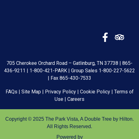
705 Cherokee Orchard Road – Gatlinburg, TN 37738 |
865-
436-9211
|
1-800-421-PARK
| Group Sales
1-800-227-5622
| Fax 865-430-7533
FAQs
|
Site Map
|
Privacy Policy
|
Cookie Policy
|
Terms of
Use
|
Careers
Copyright © 2025 The Park Vista, A Double Tree by Hilton.
All Rights Reserved.
Powered by