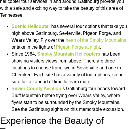
helicopter tour services in and around Gatlinburg provide you
with a safe and exciting way to take the beauty of this area of
Tennessee.
Scenic Helicopter
has several tour options that take you
high above Gatlinburg, Sevierville, Pigeon Forge, and
Wears Valley. Fly over the
heart of the Smoky Mountains
or take in the lights of
Pigeon Forge at night
.
Since 1964,
Smoky Mountain Helicopters
has been
showing visitors views from above. There are three
locations to choose from, two in Sevierville and one in
Cherokee. Each site has a variety of tour options, so be
sure to call ahead of time to learn more.
Sevier County Aviation
’s Gatlinburg tour heads toward
Bluff Mountain before flying over Wears Valley, where
flyers start to be surrounded by the Smoky Mountains.
See the Gatlinburg sights on this memorable excursion.
Experience the Beauty of