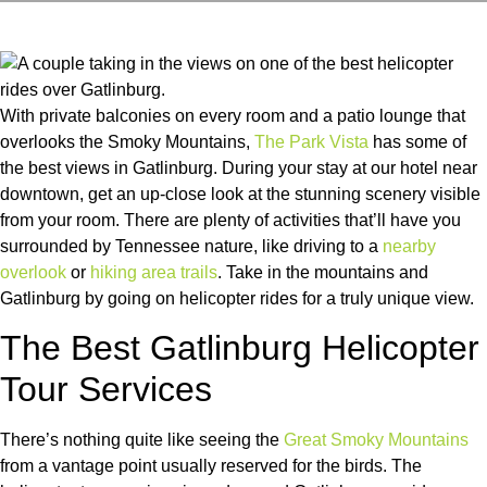
With private balconies on every room and a patio lounge that
overlooks the Smoky Mountains,
The Park Vista
has some of
the best views in Gatlinburg. During your stay at our hotel near
downtown, get an up-close look at the stunning scenery visible
from your room. There are plenty of activities that’ll have you
surrounded by Tennessee nature, like driving to a
nearby
overlook
or
hiking area trails
. Take in the mountains and
Gatlinburg by going on helicopter rides for a truly unique view.
The Best Gatlinburg Helicopter
Tour Services
There’s nothing quite like seeing the
Great Smoky Mountains
from a vantage point usually reserved for the birds. The