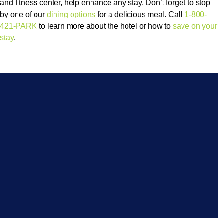
and fitness center, help enhance any stay. Don’t forget to stop
by one of our
dining options
for a delicious meal. Call
1-800-
421-PARK
to learn more about the hotel or how to
save on your
stay
.