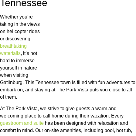
Tennessee
Whether you’re
taking in the views
on helicopter rides
or discovering
breathtaking
waterfalls
, it’s not
hard to immerse
yourself in nature
when visiting
Gatlinburg. This Tennessee town is filled with fun adventures to
embark on, and staying at The Park Vista puts you close to all
of them.
At The Park Vista, we strive to give guests a warm and
welcoming place to call home during their vacation. Every
guestroom and suite
has been designed with relaxation and
comfort in mind. Our on-site amenities, including pool, hot tub,